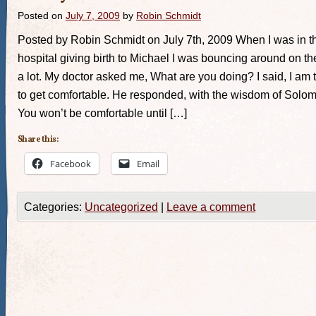
Posted on
July 7, 2009
by
Robin Schmidt
Posted by Robin Schmidt on July 7th, 2009 When I was in t
hospital giving birth to Michael I was bouncing around on t
a lot. My doctor asked me, What are you doing? I said, I am 
to get comfortable. He responded, with the wisdom of Solo
You won’t be comfortable until […]
Share this:
Facebook
Email
Categories:
Uncategorized
|
Leave a comment