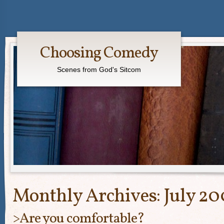
Choosing Comedy
Scenes from God's Sitcom
Monthly Archives:
July 20
>Are you comfortable?