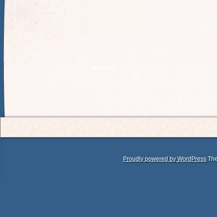
Proudly powered by WordPress
The