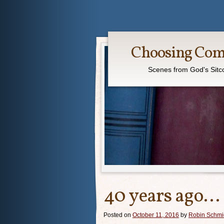
Choosing Co
Scenes from God's Sit
40 years ago…
Posted on
October 11, 2016
by
Robin Schmi