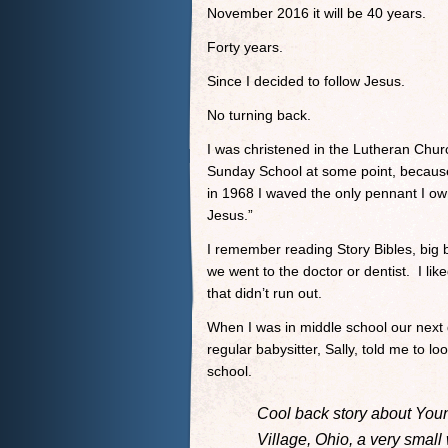
November 2016 it will be 40 years.
Forty years.
Since I decided to follow Jesus.
No turning back.
I was christened in the Lutheran Chu
Sunday School at some point, becaus
in 1968 I waved the only pennant I ow
Jesus.”
I remember reading Story Bibles, big b
we went to the doctor or dentist. I like
that didn’t run out.
When I was in middle school our next
regular babysitter, Sally, told me to l
school.
Cool back story about You
Village, Ohio, a very small