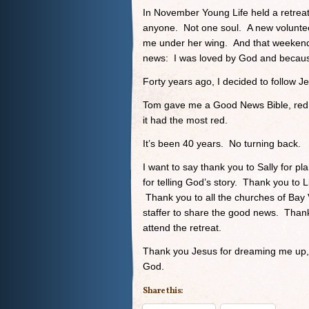
In November Young Life held a retreat
anyone. Not one soul. A new volunte
me under her wing. And that weekend
news: I was loved by God and because
Forty years ago, I decided to follow J
Tom gave me a Good News Bible, red l
it had the most red.
It’s been 40 years. No turning back.
I want to say thank you to Sally for p
for telling God’s story. Thank you to 
Thank you to all the churches of Bay V
staffer to share the good news. Than
attend the retreat.
Thank you Jesus for dreaming me up, f
God.
Share this: