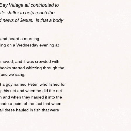
Bay Village all contributed to
fe staffer to help reach the
 news of Jesus. Is that a body
l and heard a morning
ing on a Wednesday evening at
 removed, and it was crowded with
ooks started whizzing through the
r and we sang.
ut a guy named Peter, who fished for
op his net and when he did the net
ish and when they hauled it into the
made a point of the fact that when
all these hauled in fish that were