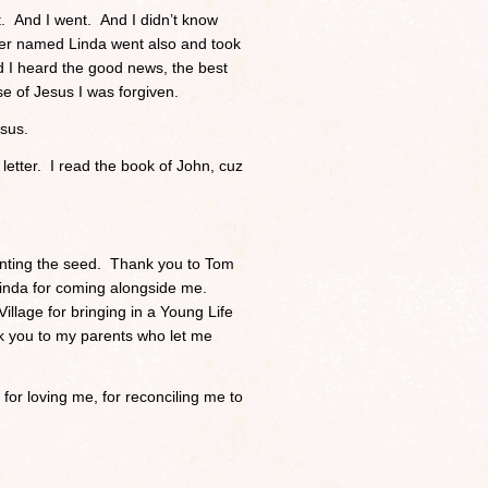
. And I went. And I didn’t know
er named Linda went also and took
 I heard the good news, the best
 of Jesus I was forgiven.
esus.
etter. I read the book of John, cuz
lanting the seed. Thank you to Tom
Linda for coming alongside me.
illage for bringing in a Young Life
k you to my parents who let me
or loving me, for reconciling me to