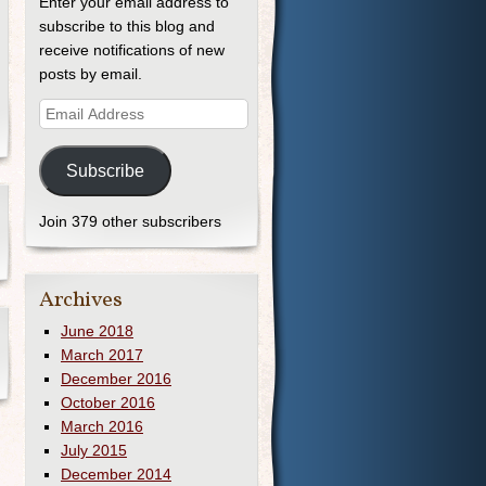
Enter your email address to
subscribe to this blog and
receive notifications of new
posts by email.
Subscribe
Join 379 other subscribers
Archives
June 2018
March 2017
December 2016
October 2016
March 2016
July 2015
December 2014