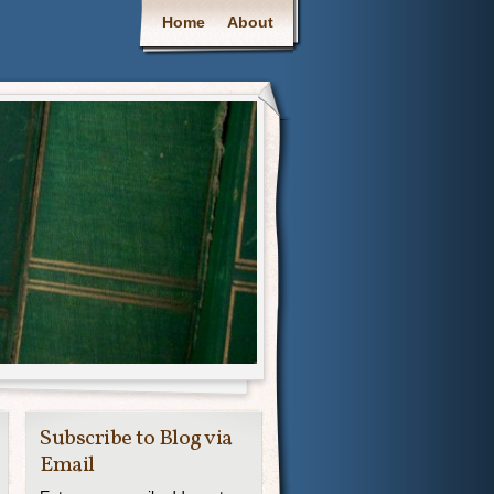
Main menu
Home
About
Subscribe to Blog via
Email