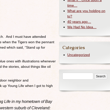
What if…Once upon a
time…
What are you holding on
to?
40 years ago…
We Had No Idea…
rch. And I must have attended
e when the Tigers won the pennant
Categories
ned which said, “Stand up for
Uncategorized
lue ones with illustrations whenever
d the stories, about things like oil
 door neighbor and
ook up Young Life when I got to high
ng Life in my hometown of Bay
 western suburb of Cleveland: