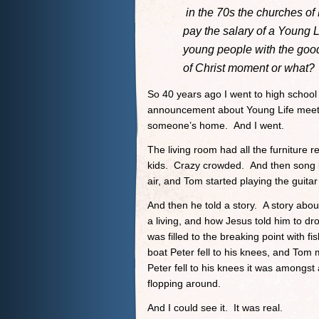
in the 70s the churches of 
pay the salary of a Young Li
young people with the good
of Christ moment or what?
So 40 years ago I went to high schoo
announcement about Young Life meet
someone’s home. And I went.
The living room had all the furniture
kids. Crazy crowded. And then song b
air, and Tom started playing the guita
And then he told a story. A story abo
a living, and how Jesus told him to dr
was filled to the breaking point with f
boat Peter fell to his knees, and Tom 
Peter fell to his knees it was amongst 
flopping around.
And I could see it. It was real.