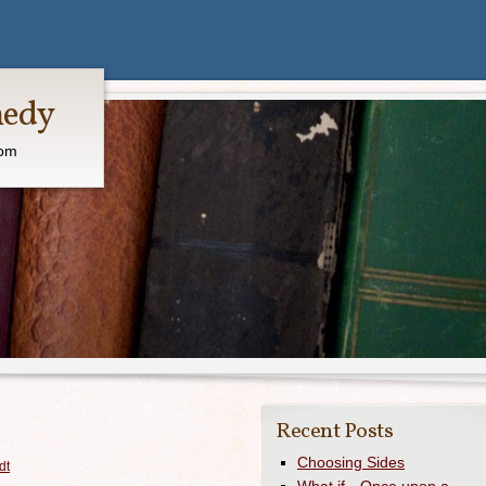
medy
com
Recent Posts
Choosing Sides
dt