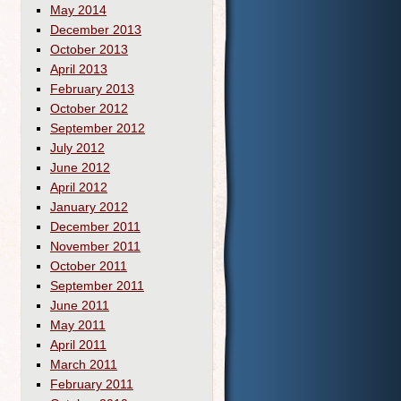
May 2014
December 2013
October 2013
April 2013
February 2013
October 2012
September 2012
July 2012
June 2012
April 2012
January 2012
December 2011
November 2011
October 2011
September 2011
June 2011
May 2011
April 2011
March 2011
February 2011