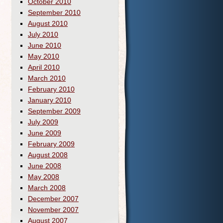
October 2010
September 2010
August 2010
July 2010
June 2010
May 2010
April 2010
March 2010
February 2010
January 2010
September 2009
July 2009
June 2009
February 2009
August 2008
June 2008
May 2008
March 2008
December 2007
November 2007
August 2007