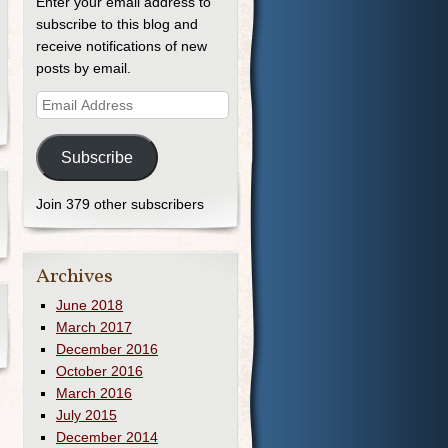
Enter your email address to
subscribe to this blog and
receive notifications of new
posts by email.
Subscribe
Join 379 other subscribers
Archives
June 2018
March 2017
December 2016
October 2016
March 2016
July 2015
December 2014