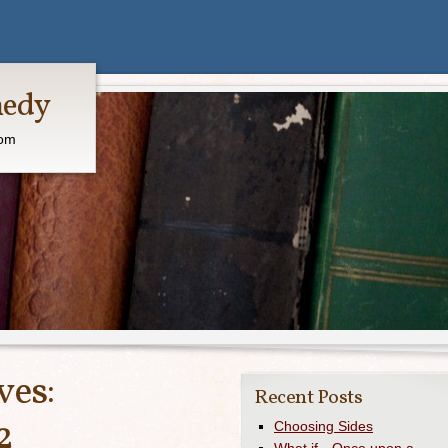
medy
com
ves:
Recent Posts
2
Choosing Sides