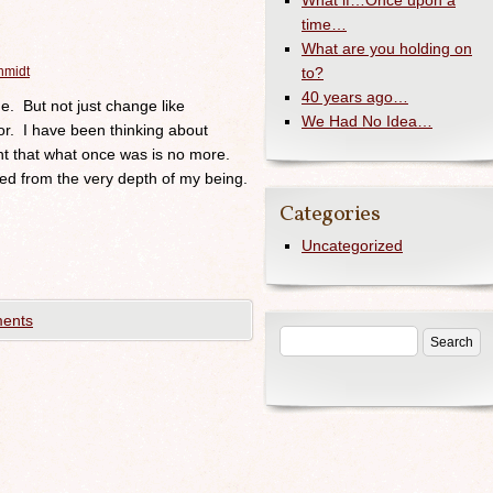
What if…Once upon a
time…
What are you holding on
hmidt
to?
40 years ago…
e. But not just change like
We Had No Idea…
or. I have been thinking about
nt that what once was is no more.
d from the very depth of my being.
Categories
Uncategorized
ents