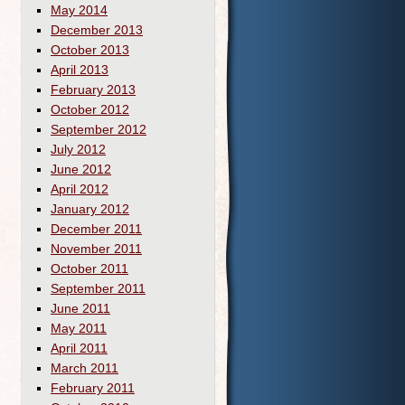
May 2014
December 2013
October 2013
April 2013
February 2013
October 2012
September 2012
July 2012
June 2012
April 2012
January 2012
December 2011
November 2011
October 2011
September 2011
June 2011
May 2011
April 2011
March 2011
February 2011