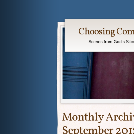
Choosing Co
Scenes from God's Sit
Monthly Archi
September 201