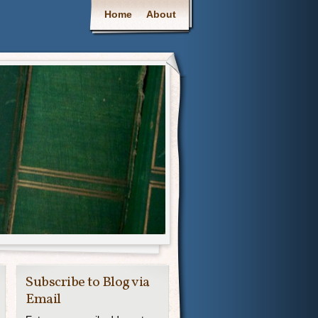
Main menu
Home
About
Subscribe to Blog via
Email