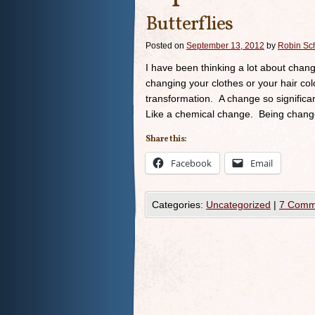
Butterflies
Posted on
September 13, 2012
by
Robin Sc
I have been thinking a lot about chang
changing your clothes or your hair col
transformation. A change so significa
Like a chemical change. Being change
Share this:
Facebook
Email
Categories:
Uncategorized
|
7 Comm