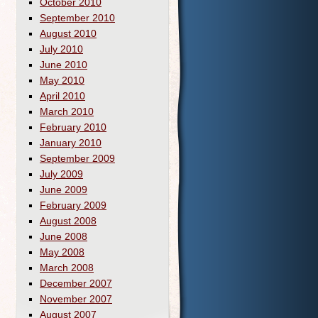
October 2010
September 2010
August 2010
July 2010
June 2010
May 2010
April 2010
March 2010
February 2010
January 2010
September 2009
July 2009
June 2009
February 2009
August 2008
June 2008
May 2008
March 2008
December 2007
November 2007
August 2007