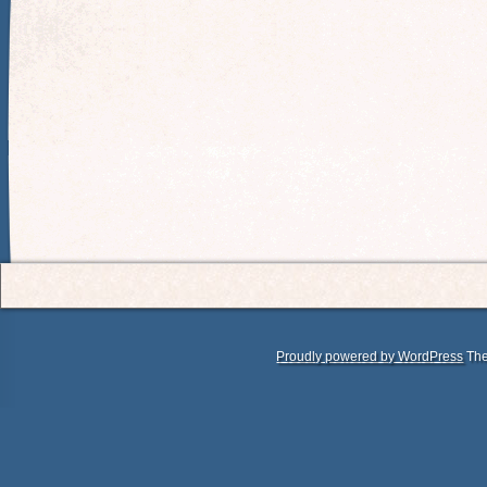
Proudly powered by WordPress
The