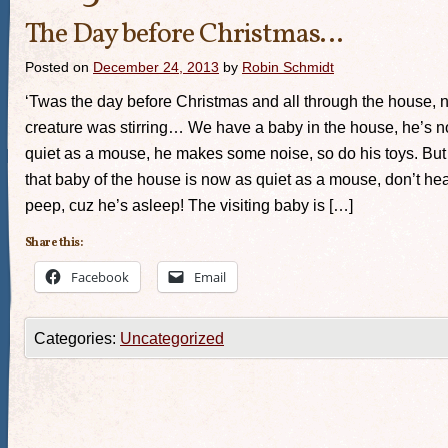
The Day before Christmas…
Posted on
December 24, 2013
by
Robin Schmidt
‘Twas the day before Christmas and all through the house, n
creature was stirring… We have a baby in the house, he’s n
quiet as a mouse, he makes some noise, so do his toys. Bu
that baby of the house is now as quiet as a mouse, don’t hea
peep, cuz he’s asleep! The visiting baby is […]
Share this:
Facebook
Email
Categories:
Uncategorized