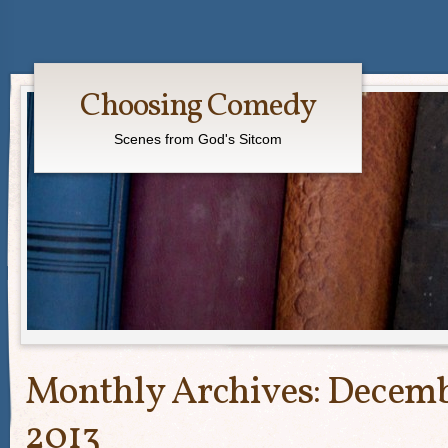
Choosing Comedy
Scenes from God's Sitcom
Monthly Archives:
Decem
2013